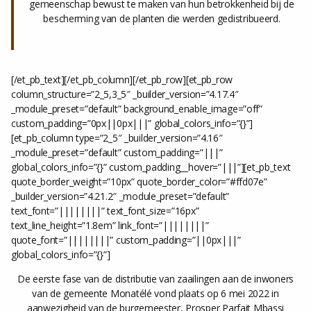
gemeenschap bewust te maken van hun betrokkenheid bij de
bescherming van de planten die werden gedistribueerd.
[/et_pb_text][/et_pb_column][/et_pb_row][et_pb_row
column_structure=”2_5,3_5″ _builder_version=”4.17.4″
_module_preset=”default” background_enable_image=”off”
custom_padding=”0px||0px|||” global_colors_info=”{}”]
[et_pb_column type=”2_5″ _builder_version=”4.16″
_module_preset=”default” custom_padding=”|||”
global_colors_info=”{}” custom_padding__hover=”|||”][et_pb_text
quote_border_weight=”10px” quote_border_color=”#ffd07e”
_builder_version=”4.21.2″ _module_preset=”default”
text_font=”||||||||” text_font_size=”16px”
text_line_height=”1.8em” link_font=”||||||||”
quote_font=”||||||||” custom_padding=”||0px|||”
global_colors_info=”{}”]
De eerste fase van de distributie van zaailingen aan de inwoners
van de gemeente Monatélé vond plaats op 6 mei 2022 in
aanwezigheid van de burgemeester, Prosper Parfait Mbassi