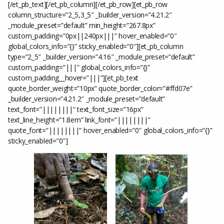
[/et_pb_text][/et_pb_column][/et_pb_row][et_pb_row
column_structure=”2_5,3_5″ _builder_version=”4.21.2″
_module_preset=”default” min_height=”267.8px”
custom_padding=”0px||240px|||” hover_enabled=”0″
global_colors_info=”{}” sticky_enabled=”0″][et_pb_column
type=”2_5″ _builder_version=”4.16″ _module_preset=”default”
custom_padding=”|||” global_colors_info=”{}”
custom_padding__hover=”|||”][et_pb_text
quote_border_weight=”10px” quote_border_color=”#ffd07e”
_builder_version=”4.21.2″ _module_preset=”default”
text_font=”||||||||” text_font_size=”16px”
text_line_height=”1.8em” link_font=”||||||||”
quote_font=”||||||||” hover_enabled=”0″ global_colors_info=”{}”
sticky_enabled=”0″]