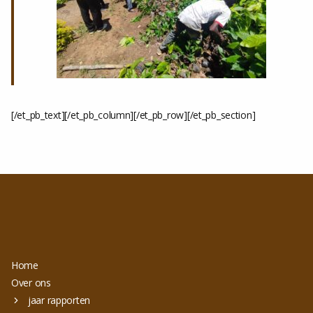
[/et_pb_text][/et_pb_column][/et_pb_row][/et_pb_section]
Home
Over ons
jaar rapporten