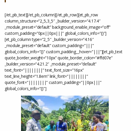
[/et_pb_text][/et_pb_column][/et_pb_row][et_pb_row
column_structure=”2_5,3_5″ _builder_version=”4.17.4″
_module_preset=”default” background_enable_image=”off”
custom_padding=”0px||0px|||” global_colors_info=”{}”]
[et_pb_column type=”2_5″ _builder_version=”4.16″
_module_preset=”default” custom_padding=”|||”
global_colors_info=”{}” custom_padding__hover=”|||”][et_pb_text
quote_border_weight=”10px” quote_border_color=”#ffd07e”
_builder_version=”4.21.2″ _module_preset=”default”
text_font=”||||||||” text_font_size=”16px”
text_line_height=”1.8em” link_font=”||||||||”
quote_font=”||||||||” custom_padding=”||0px|||”
global_colors_info=”{}”]