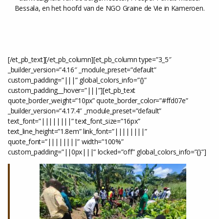
Bessala, en het hoofd van de NGO Graine de Vie in Kameroen.
[/et_pb_text][/et_pb_column][et_pb_column type=”3_5″
_builder_version=”4.16″ _module_preset=”default”
custom_padding=”|||” global_colors_info=”{}”
custom_padding__hover=”|||”][et_pb_text
quote_border_weight=”10px” quote_border_color=”#ffd07e”
_builder_version=”4.17.4″ _module_preset=”default”
text_font=”||||||||” text_font_size=”16px”
text_line_height=”1.8em” link_font=”||||||||”
quote_font=”||||||||” width=”100%”
custom_padding=”||0px|||” locked=”off” global_colors_info=”{}”]