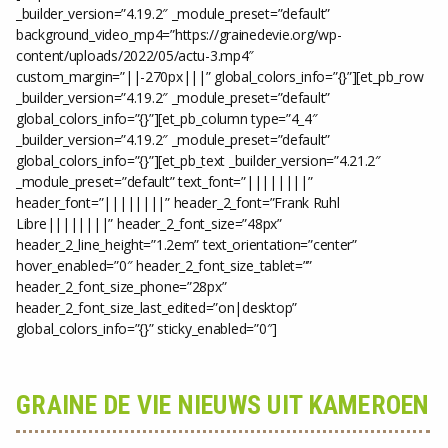
_builder_version=”4.19.2″ _module_preset=”default”
background_video_mp4=”https://grainedevie.org/wp-
content/uploads/2022/05/actu-3.mp4″
custom_margin=”||-270px|||” global_colors_info=”{}”][et_pb_row
_builder_version=”4.19.2″ _module_preset=”default”
global_colors_info=”{}”][et_pb_column type=”4_4″
_builder_version=”4.19.2″ _module_preset=”default”
global_colors_info=”{}”][et_pb_text _builder_version=”4.21.2″
_module_preset=”default” text_font=”||||||||”
header_font=”||||||||” header_2_font=”Frank Ruhl
Libre||||||||” header_2_font_size=”48px”
header_2_line_height=”1.2em” text_orientation=”center”
hover_enabled=”0″ header_2_font_size_tablet=””
header_2_font_size_phone=”28px”
header_2_font_size_last_edited=”on|desktop”
global_colors_info=”{}” sticky_enabled=”0″]
GRAINE DE VIE NIEUWS UIT KAMEROEN