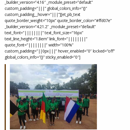
_builder_version=”4.16″ _module_preset=”default”
custom_padding=”|||” global_colors_info=”{}”
custom_padding__hover=”|||”][et_pb_text
quote_border_weight=”10px” quote_border_color=”#ffd07e”
_builder_version=”4.21.2″ _module_preset=”default”
text_font=”||||||||” text_font_size=”16px”
text_line_height=”1.8em” link_font=”||||||||”
quote_font=”||||||||” width=”100%”
custom_padding=”||0px|||” hover_enabled=”0″ locked=”off”
global_colors_info=”{}” sticky_enabled=”0″]