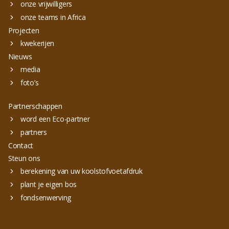
onze vrijwilligers
onze teams in Africa
Projecten
kwekerijen
Nieuws
media
foto’s
Partnerschappen
word een Eco-partner
partners
Contact
Steun ons
berekening van uw koolstofvoetafdruk
plant je eigen bos
fondsenwerving