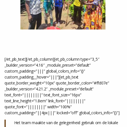
[/et_pb_text][/et_pb_column][et_pb_column type=”3_5″
_builder_version=”4.16″ _module_preset=”default”
custom_padding=”|||” global_colors_info=”{}”
custom_padding__hover=”|||”][et_pb_text
quote_border_weight=”10px” quote_border_color=”#ffd07e”
_builder_version=”4.21.2″ _module_preset=”default”
text_font=”||||||||” text_font_size=”16px”
text_line_height=”1.8em” link_font=”||||||||”
quote_font=”||||||||” width=”100%”
custom_padding=”||4px|||” locked=”off” global_colors_info=”{}”]
Het team maakte van de gelegenheid gebruik om de lokale