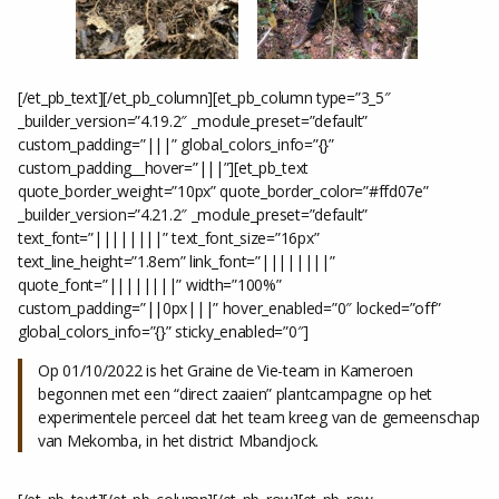
[/et_pb_text][/et_pb_column][et_pb_column type=”3_5″
_builder_version=”4.19.2″ _module_preset=”default”
custom_padding=”|||” global_colors_info=”{}”
custom_padding__hover=”|||”][et_pb_text
quote_border_weight=”10px” quote_border_color=”#ffd07e”
_builder_version=”4.21.2″ _module_preset=”default”
text_font=”||||||||” text_font_size=”16px”
text_line_height=”1.8em” link_font=”||||||||”
quote_font=”||||||||” width=”100%”
custom_padding=”||0px|||” hover_enabled=”0″ locked=”off”
global_colors_info=”{}” sticky_enabled=”0″]
Op 01/10/2022 is het Graine de Vie-team in Kameroen
begonnen met een “direct zaaien” plantcampagne op het
experimentele perceel dat het team kreeg van de gemeenschap
van Mekomba, in het district Mbandjock.