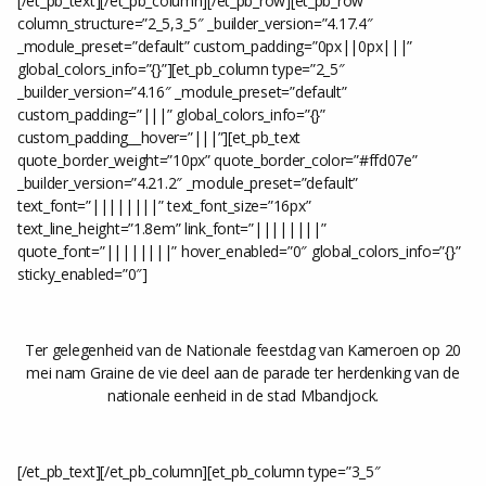
[/et_pb_text][/et_pb_column][/et_pb_row][et_pb_row
column_structure=”2_5,3_5″ _builder_version=”4.17.4″
_module_preset=”default” custom_padding=”0px||0px|||”
global_colors_info=”{}”][et_pb_column type=”2_5″
_builder_version=”4.16″ _module_preset=”default”
custom_padding=”|||” global_colors_info=”{}”
custom_padding__hover=”|||”][et_pb_text
quote_border_weight=”10px” quote_border_color=”#ffd07e”
_builder_version=”4.21.2″ _module_preset=”default”
text_font=”||||||||” text_font_size=”16px”
text_line_height=”1.8em” link_font=”||||||||”
quote_font=”||||||||” hover_enabled=”0″ global_colors_info=”{}”
sticky_enabled=”0″]
Ter gelegenheid van de Nationale feestdag van Kameroen op 20
mei nam Graine de vie deel aan de parade ter herdenking van de
nationale eenheid in de stad Mbandjock.
[/et_pb_text][/et_pb_column][et_pb_column type=”3_5″