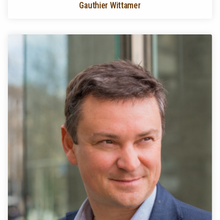
Gauthier Wittamer