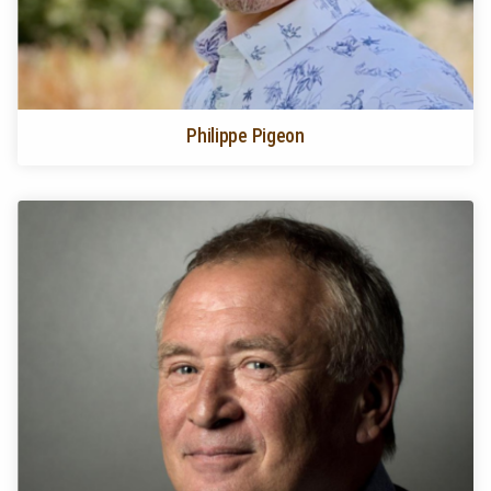
Philippe Pigeon