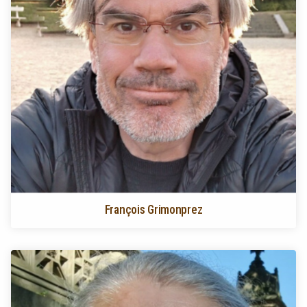
François Grimonprez