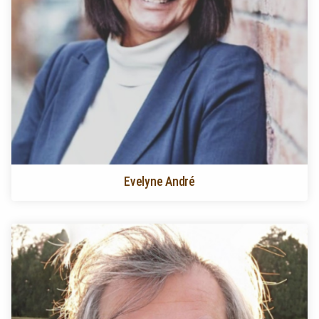
Evelyne André