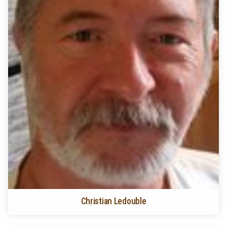
Christian Ledouble