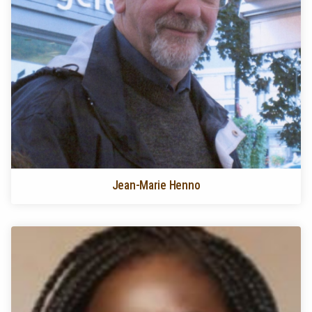
Jean-Marie Henno