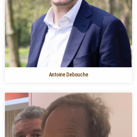
Antoine Debouche