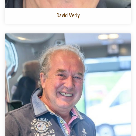
David Verly