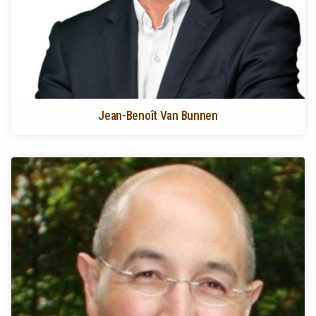
Jean-Benoît Van Bunnen