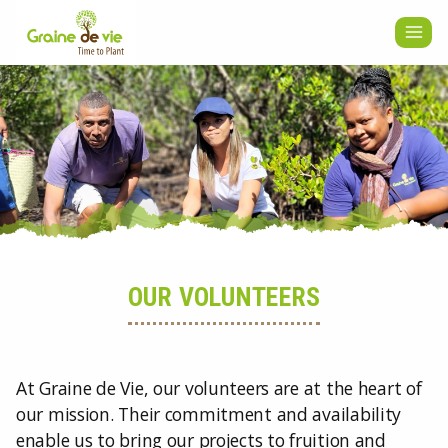
Skip
to
content
OUR VOLUNTEERS
At Graine de Vie, our volunteers are at the heart of
our mission. Their commitment and availability
enable us to bring our projects to fruition and