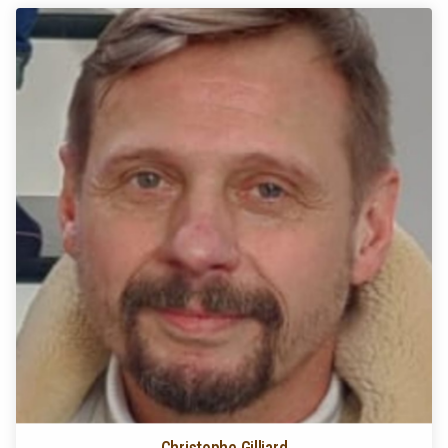
Christophe Gilliard