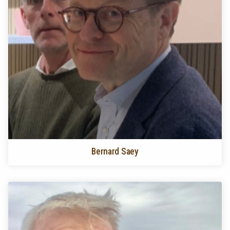
Bernard Saey