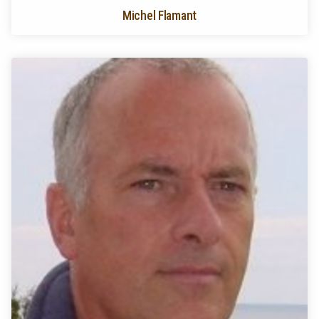
Michel Flamant