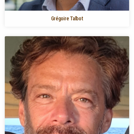
Grégoire Talbot