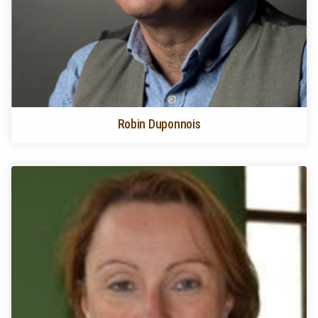
Robin Duponnois