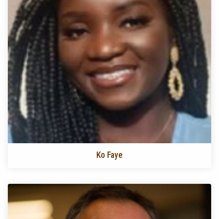
Ko Faye