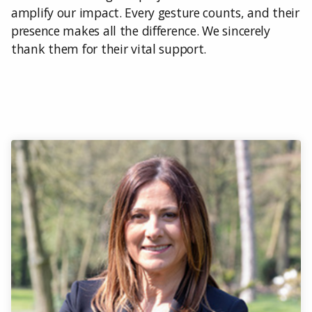
amplify our impact. Every gesture counts, and their
presence makes all the difference. We sincerely
thank them for their vital support.