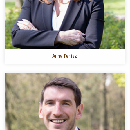
Anna Terlizzi