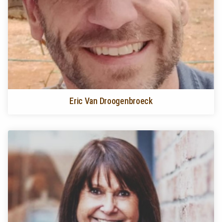
Eric Van Droogenbroeck