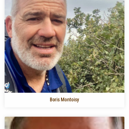
Boris Montoisy