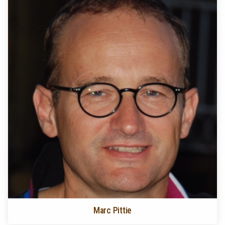
Marc Pittie