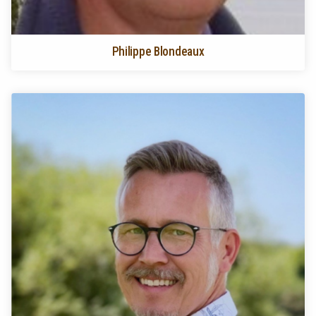
Philippe Blondeaux