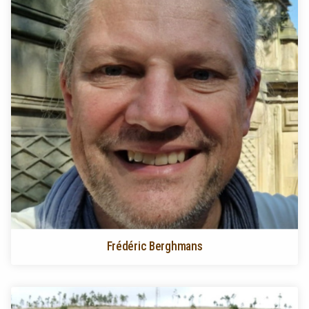
Frédéric Berghmans