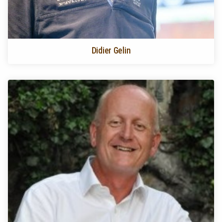
Didier Gelin