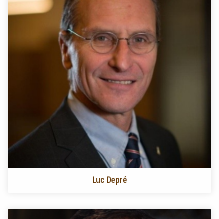
Luc Depré