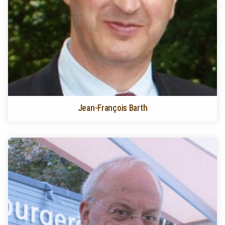
Jean-François Barth