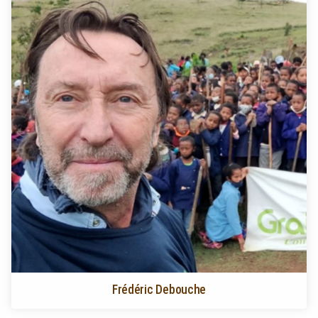
Frédéric Debouche