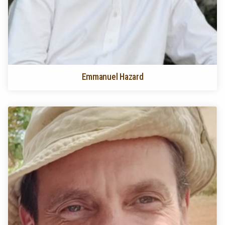
Emmanuel Hazard