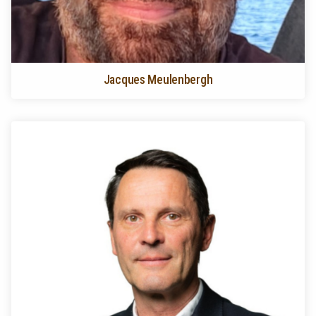
Jacques Meulenbergh