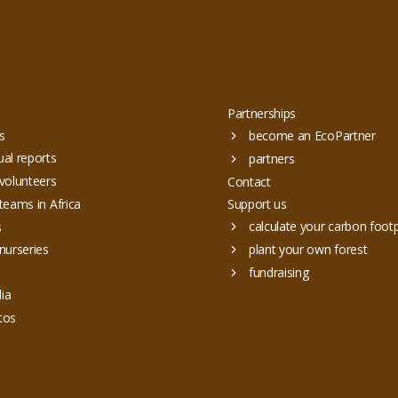
Partnerships
s
become an EcoPartner
al reports
partners
volunteers
Contact
teams in Africa
Support us
calculate your carbon footp
s
nurseries
plant your own forest
fundraising
ia
tos