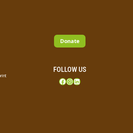
Donate
FOLLOW US
rint
Facebook
Instagram
LinkedIn