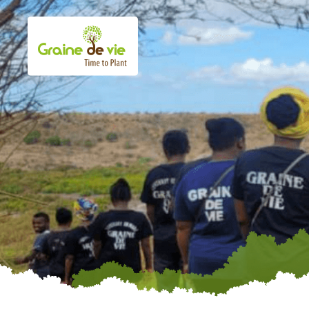
Skip
to
content