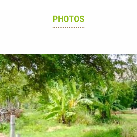
PHOTOS