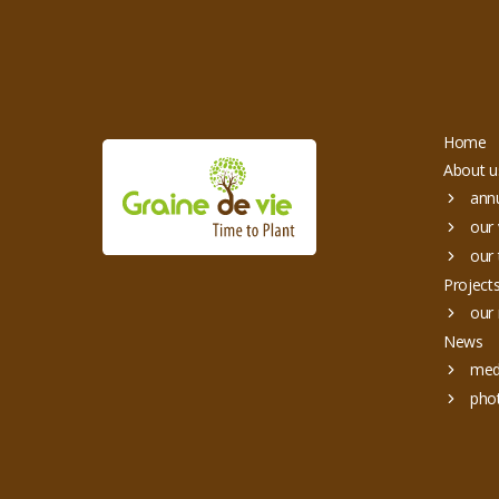
Home
About u
annu
our 
our 
Project
our 
News
med
pho