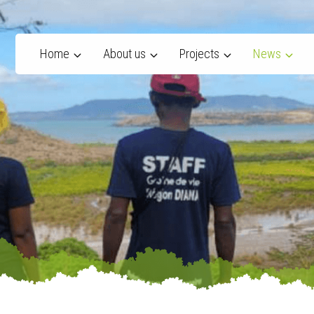
Home
About us
Projects
News