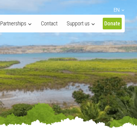
EN
Partnerships
Contact
Support us
Donate