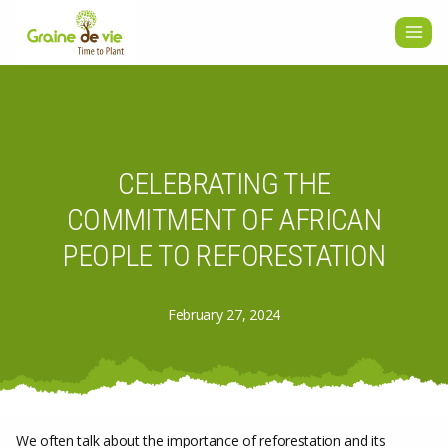
Skip
to
content
CELEBRATING THE
COMMITMENT OF AFRICAN
PEOPLE TO REFORESTATION
February 27, 2024
We often talk about the importance of reforestation and its