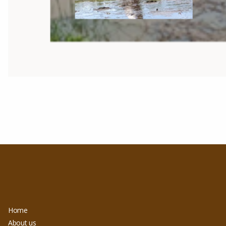
Home
About us