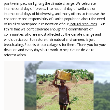
positive impact on fighting the
climate change
. We celebrate
international day of forests, international day of wetlands or
international days of biodiversity, and many others to increase the
conscience and responsibility of Earth’s population about the need
of us all to participate in restoration of our
natural resources
. But
I think that we don’t celebrate enough the commitment of
communities who are most affected by the climate change and
who’s dedication to restore their
natural environment
is just
breathtaking. So, this photo collage is for them. Thank you for your
devotion and every day’s hard work to help Graine de Vie to
reforest Africa.