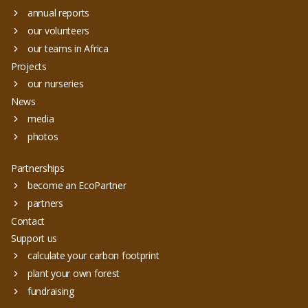
annual reports
our volunteers
our teams in Africa
Projects
our nurseries
News
media
photos
Partnerships
become an EcoPartner
partners
Contact
Support us
calculate your carbon footprint
plant your own forest
fundraising