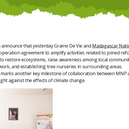
 announce that yesterday Graine De Vie and
Madagascar Nati
peration agreement to amplify activities related to joined ref
 to restore ecosystems, raise awareness among local communit
work, and establishing tree nurseries in surrounding areas.
marks another key milestone of collaboration between MNP 
fight against the effects of climate change.