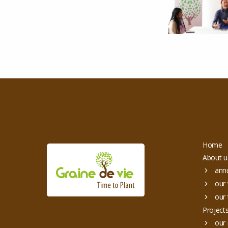
Home
About u
annu
our 
our 
Project
our 