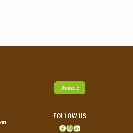
Donate
FOLLOW US
rint
Facebook
Instagram
LinkedIn