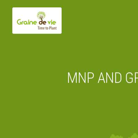
Skip
to
content
MNP AND GR