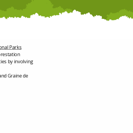
onal Parks
orestation
ies by involving
and Graine de