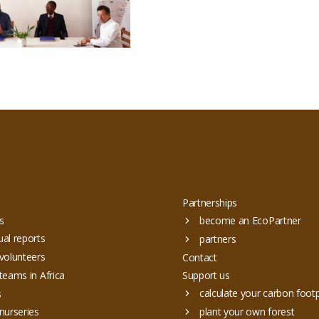
Partnerships
s
become an EcoPartner
al reports
partners
volunteers
Contact
teams in Africa
Support us
calculate your carbon footp
s
nurseries
plant your own forest