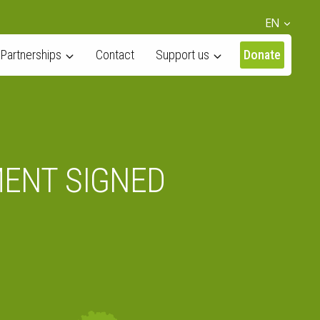
EN
Partnerships
Contact
Support us
Donate
MENT SIGNED