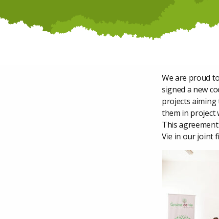
We are proud to
signed a new coo
projects aiming
them in project 
This agreement 
Vie in our joint 