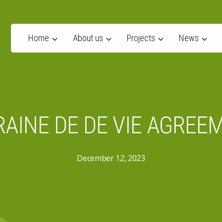
Home
About us
Projects
News
AINE DE DE VIE AGREE
December 12, 2023