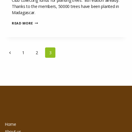
Club collecting funds for planting trees. 8th edition already.
Thanks to the members, 50000 trees have been planted in
Madagascar.
GRAINE
READ MORE
DE
VIE
COMPETITION
AT
ROYAL
PAGE
WATERLOO
Previous
1
2
3
GOLF
NAVIGATION
CLUB
Page
Home
About us