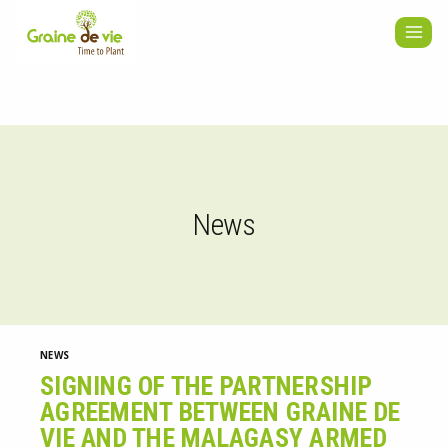
Skip
to
content
News
NEWS
SIGNING OF THE PARTNERSHIP
AGREEMENT BETWEEN GRAINE DE
VIE AND THE MALAGASY ARMED