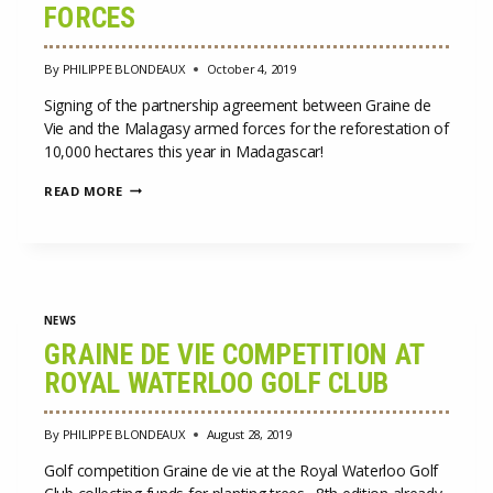
FORCES
By
PHILIPPE BLONDEAUX
October 4, 2019
Signing of the partnership agreement between Graine de
Vie and the Malagasy armed forces for the reforestation of
10,000 hectares this year in Madagascar!
SIGNING
READ MORE
OF
THE
PARTNERSHIP
AGREEMENT
BETWEEN
GRAINE
DE
NEWS
VIE
AND
GRAINE DE VIE COMPETITION AT
THE
ROYAL WATERLOO GOLF CLUB
MALAGASY
ARMED
FORCES
By
PHILIPPE BLONDEAUX
August 28, 2019
Golf competition Graine de vie at the Royal Waterloo Golf