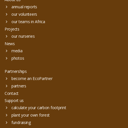
annual reports
our volunteers
our teams in Africa
Projects
our nurseries
News
media
photos
Partnerships
become an EcoPartner
partners
Contact
Support us
calculate your carbon footprint
plant your own forest
fundraising