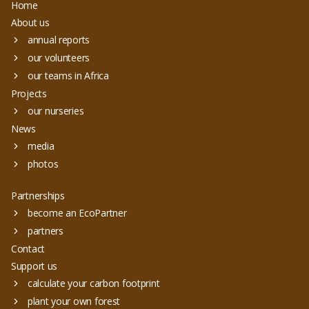
Home
About us
annual reports
our volunteers
our teams in Africa
Projects
our nurseries
News
media
photos
Partnerships
become an EcoPartner
partners
Contact
Support us
calculate your carbon footprint
plant your own forest