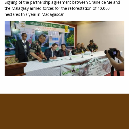
Signing of the partnership agreement between Graine de Vie and
the Malagasy armed forces for the reforestation of 10,000
hectares this year in Madagascar!