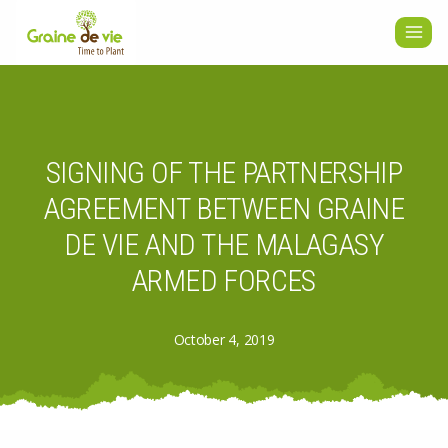
Skip
to
content
SIGNING OF THE PARTNERSHIP
AGREEMENT BETWEEN GRAINE
DE VIE AND THE MALAGASY
ARMED FORCES
October 4, 2019