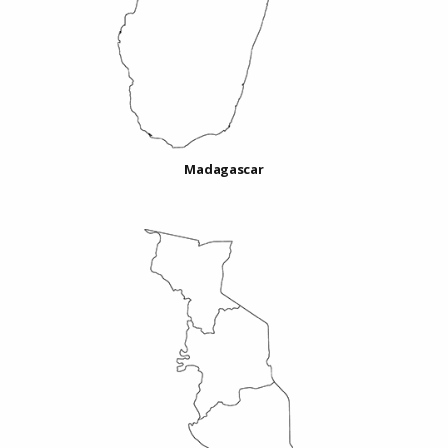
Madagascar