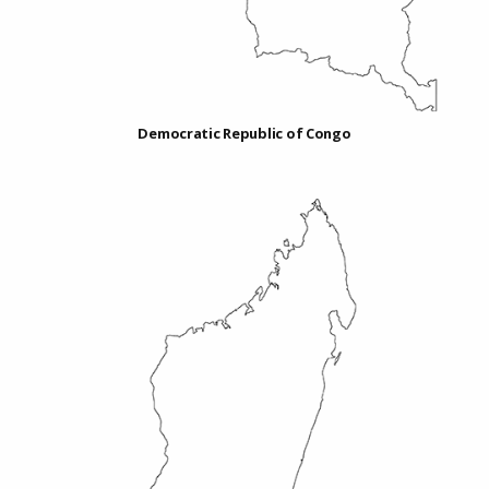
Democratic Republic of Congo