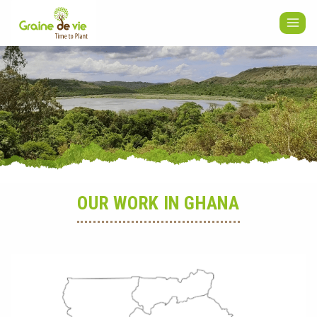
Skip
to
content
OUR WORK IN GHANA