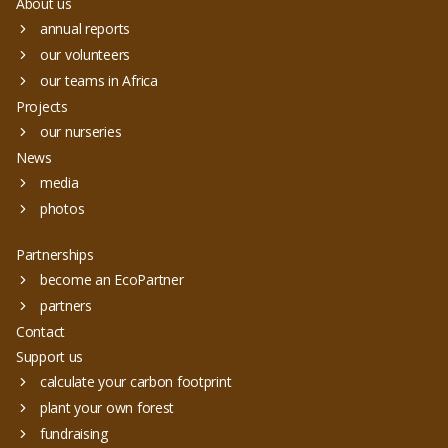
About us
annual reports
our volunteers
our teams in Africa
Projects
our nurseries
News
media
photos
Partnerships
become an EcoPartner
partners
Contact
Support us
calculate your carbon footprint
plant your own forest
fundraising