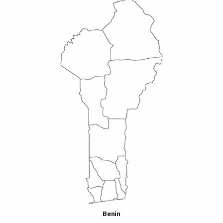
Benin