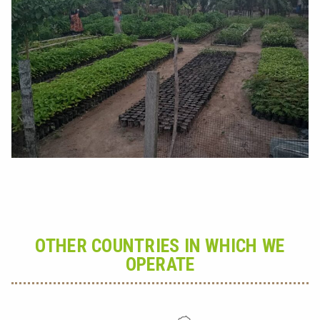
OTHER COUNTRIES IN WHICH WE
OPERATE