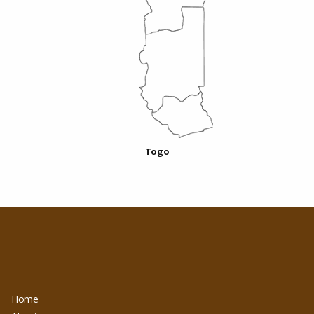
Togo
Home