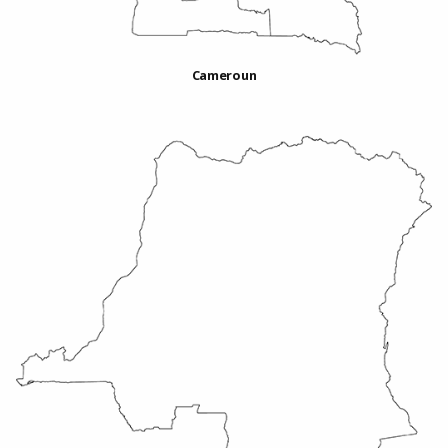
Cameroun