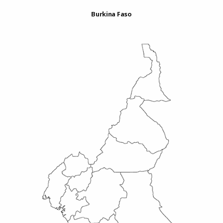
Burkina Faso