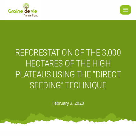
Skip
to
content
REFORESTATION OF THE 3,000
HECTARES OF THE HIGH
PLATEAUS USING THE “DIRECT
SEEDING” TECHNIQUE
February 3, 2020