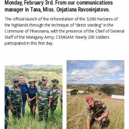
Monday, February 3rd. From our communications
manager in Tana, Miss. Onjatiana Ravoninjatovo.
The official launch of the reforestation of the 3,000 hectares of
the highlands through the technique of “direct seeding” in the
Commune of Fihaonana, with the presence of the Chief of General
Staff of the Malagasy Army, CEMGAM. Nearly 200 soldiers
participated in this first day.