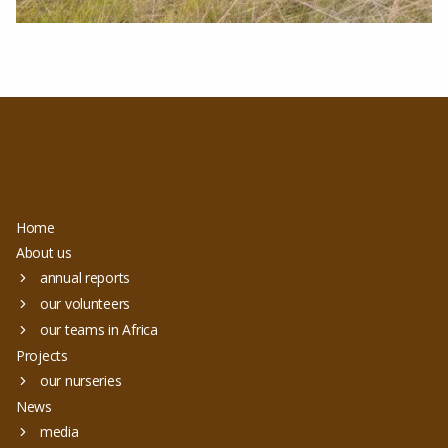
Home
About us
annual reports
our volunteers
our teams in Africa
Projects
our nurseries
News
media