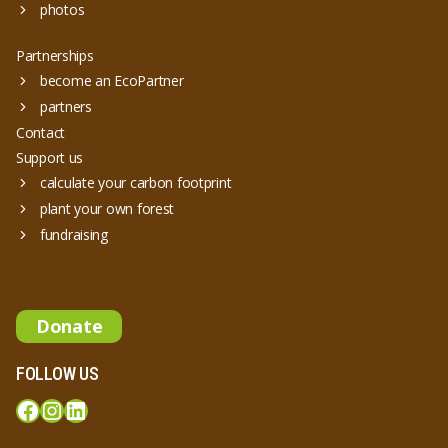
photos
Partnerships
become an EcoPartner
partners
Contact
Support us
calculate your carbon footprint
plant your own forest
fundraising
Donate
FOLLOW US
Facebook
Instagram
LinkedIn